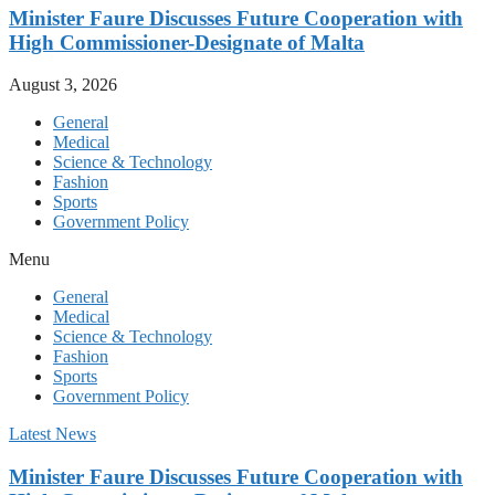
Minister Faure Discusses Future Cooperation with
High Commissioner-Designate of Malta
August 3, 2026
General
Medical
Science & Technology
Fashion
Sports
Government Policy
Menu
General
Medical
Science & Technology
Fashion
Sports
Government Policy
Latest News
Minister Faure Discusses Future Cooperation with