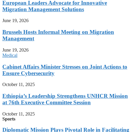
European Leaders Advocate for Innovative
Migration Management Solutions
June 19, 2026
Brussels Hosts Informal Meeting on Migration
Management
June 19, 2026
Medical
Cabinet Affairs Minister Stresses on Joint Actions to
Ensure Cybersecurity
October 11, 2025
Ethiopia’s Leadership Strengthens UNHCR Mission
at 76th Executive Committee Session
October 11, 2025
Sports
Diplomatic Mission Plays Pivotal Role in Facilitating