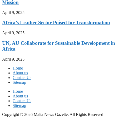
Mission
April 9, 2025
Africa’s Leather Sector Poised for Transformation
April 9, 2025
UN, AU Collaborate for Sustainable Development in
Africa
April 9, 2025
Home
About us
Contact Us
Sitemap
Home
About us
Contact Us
Sitemap
Copyright © 2026 Malta News Gazette. All Rights Reserved