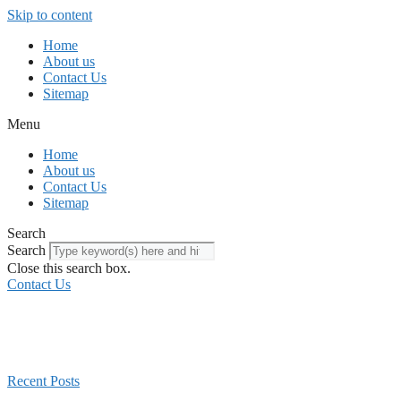
Skip to content
Home
About us
Contact Us
Sitemap
Menu
Home
About us
Contact Us
Sitemap
Search
Search
Close this search box.
Contact Us
Recent Posts