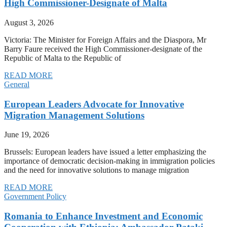
High Commissioner-Designate of Malta
August 3, 2026
Victoria: The Minister for Foreign Affairs and the Diaspora, Mr
Barry Faure received the High Commissioner-designate of the
Republic of Malta to the Republic of
READ MORE
General
European Leaders Advocate for Innovative
Migration Management Solutions
June 19, 2026
Brussels: European leaders have issued a letter emphasizing the
importance of democratic decision-making in immigration policies
and the need for innovative solutions to manage migration
READ MORE
Government Policy
Romania to Enhance Investment and Economic