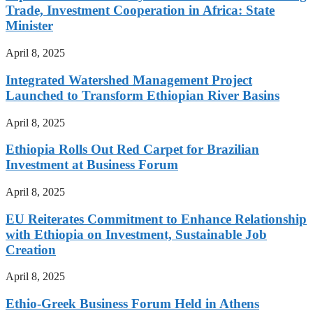
Trade, Investment Cooperation in Africa: State
Minister
April 8, 2025
Integrated Watershed Management Project
Launched to Transform Ethiopian River Basins
April 8, 2025
Ethiopia Rolls Out Red Carpet for Brazilian
Investment at Business Forum
April 8, 2025
EU Reiterates Commitment to Enhance Relationship
with Ethiopia on Investment, Sustainable Job
Creation
April 8, 2025
Ethio-Greek Business Forum Held in Athens