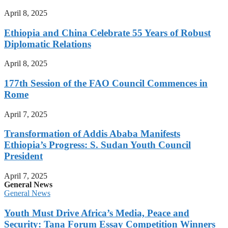
April 8, 2025
Ethiopia and China Celebrate 55 Years of Robust
Diplomatic Relations
April 8, 2025
177th Session of the FAO Council Commences in
Rome
April 7, 2025
Transformation of Addis Ababa Manifests
Ethiopia’s Progress: S. Sudan Youth Council
President
April 7, 2025
General News
General News
Youth Must Drive Africa’s Media, Peace and
Security: Tana Forum Essay Competition Winners