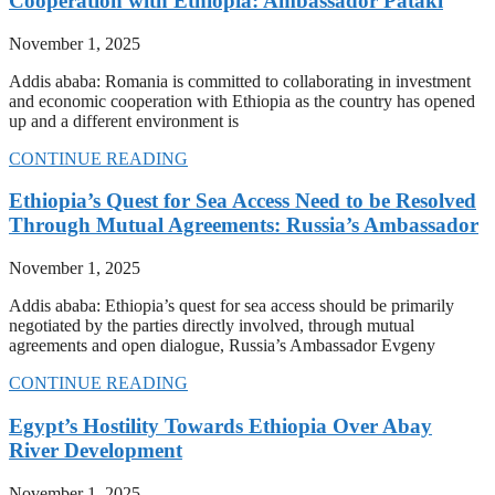
Cooperation with Ethiopia: Ambassador Pataki
November 1, 2025
Addis ababa: Romania is committed to collaborating in investment
and economic cooperation with Ethiopia as the country has opened
up and a different environment is
CONTINUE READING
Ethiopia’s Quest for Sea Access Need to be Resolved
Through Mutual Agreements: Russia’s Ambassador
November 1, 2025
Addis ababa: Ethiopia’s quest for sea access should be primarily
negotiated by the parties directly involved, through mutual
agreements and open dialogue, Russia’s Ambassador Evgeny
CONTINUE READING
Egypt’s Hostility Towards Ethiopia Over Abay
River Development
November 1, 2025