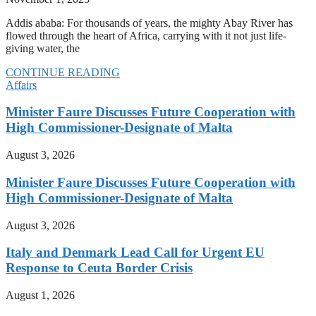
Addis ababa: For thousands of years, the mighty Abay River has
flowed through the heart of Africa, carrying with it not just life-
giving water, the
CONTINUE READING
Affairs
Minister Faure Discusses Future Cooperation with
High Commissioner-Designate of Malta
August 3, 2026
Minister Faure Discusses Future Cooperation with
High Commissioner-Designate of Malta
August 3, 2026
Italy and Denmark Lead Call for Urgent EU
Response to Ceuta Border Crisis
August 1, 2026