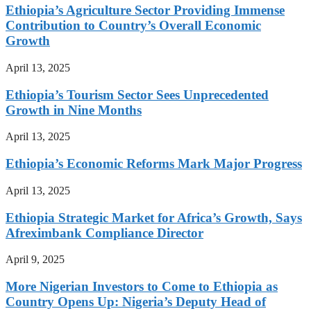
Ethiopia’s Agriculture Sector Providing Immense
Contribution to Country’s Overall Economic
Growth
April 13, 2025
Ethiopia’s Tourism Sector Sees Unprecedented
Growth in Nine Months
April 13, 2025
Ethiopia’s Economic Reforms Mark Major Progress
April 13, 2025
Ethiopia Strategic Market for Africa’s Growth, Says
Afreximbank Compliance Director
April 9, 2025
More Nigerian Investors to Come to Ethiopia as
Country Opens Up: Nigeria’s Deputy Head of