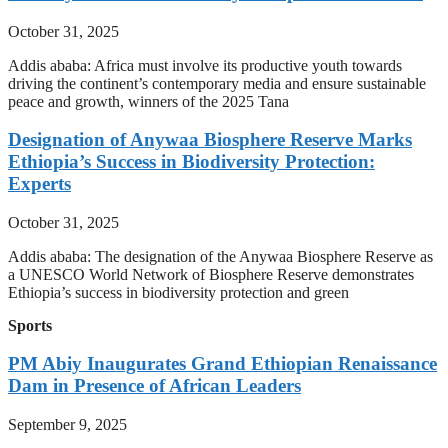
October 31, 2025
Addis ababa: Africa must involve its productive youth towards
driving the continent’s contemporary media and ensure sustainable
peace and growth, winners of the 2025 Tana
Designation of Anywaa Biosphere Reserve Marks
Ethiopia’s Success in Biodiversity Protection:
Experts
October 31, 2025
Addis ababa: The designation of the Anywaa Biosphere Reserve as
a UNESCO World Network of Biosphere Reserve demonstrates
Ethiopia’s success in biodiversity protection and green
Sports
PM Abiy Inaugurates Grand Ethiopian Renaissance
Dam in Presence of African Leaders
September 9, 2025